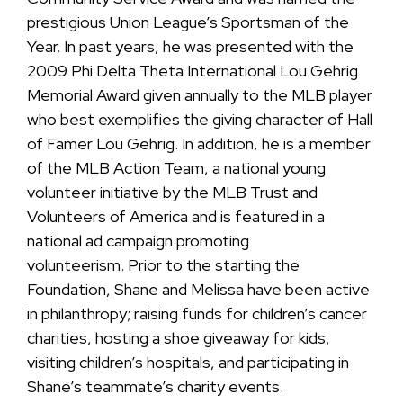
prestigious Union League’s Sportsman of the
Year. In past years, he was presented with the
2009 Phi Delta Theta International Lou Gehrig
Memorial Award given annually to the MLB player
who best exemplifies the giving character of Hall
of Famer Lou Gehrig. In addition, he is a member
of the MLB Action Team, a national young
volunteer initiative by the MLB Trust and
Volunteers of America and is featured in a
national ad campaign promoting
volunteerism. Prior to the starting the
Foundation, Shane and Melissa have been active
in philanthropy; raising funds for children’s cancer
charities, hosting a shoe giveaway for kids,
visiting children’s hospitals, and participating in
Shane’s teammate’s charity events.