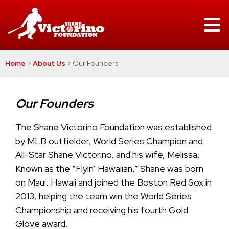
Home
>
About Us
>
Our Founders
Our Founders
The Shane Victorino Foundation was established
by MLB outfielder, World Series Champion and
All-Star Shane Victorino, and his wife, Melissa.
Known as the “Flyin’ Hawaiian,” Shane was born
on Maui, Hawaii and joined the Boston Red Sox in
2013, helping the team win the World Series
Championship and receiving his fourth Gold
Glove award.