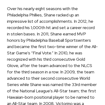
Over his nearly eight seasons with the
Philadelphia Phillies, Shane racked up an
impressive list of accomplishments. In 2012, he
recorded his 1,000th hit and set a career record
in stolen bases. In 2011, Shane earned MVP
honors by Philadelphia Baseball Sportswriters
and became the first two-time winner of the All-
Star Game’s “Final Vote.” In 2010, he was
recognized with his third consecutive Gold
Glove, after the team advanced to the NLCS
for the third season in a row. In 2009, the team
advanced to their second consecutive World
Series while Shane was named the 33rd member
of the National League’s All-Star team; the first
Hawaiian-born positional player to be named to
an All-Star team. In 2008, Victorino was a