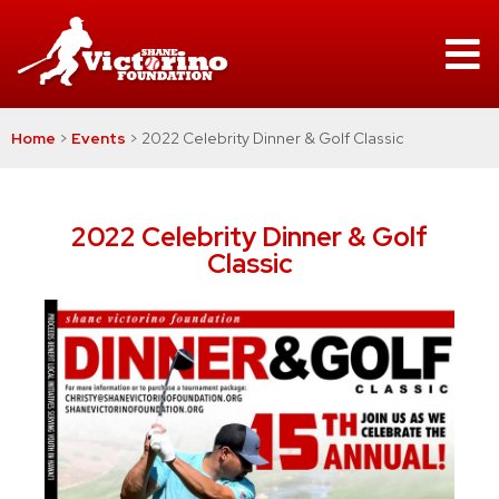
Home
>
Events
>
2022 Celebrity Dinner & Golf Classic
2022 Celebrity Dinner & Golf
Classic