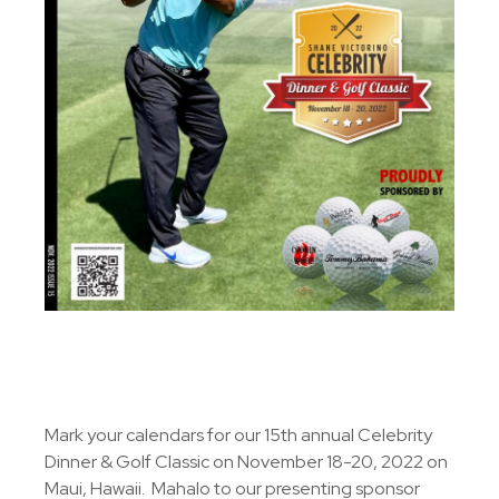
Mark your calendars for our 15th annual Celebrity
Dinner & Golf Classic on November 18-20, 2022 on
Maui, Hawaii. Mahalo to our presenting sponsor