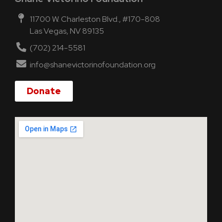
11700 W. Charleston Blvd., #170-808
Las Vegas, NV 89135
(702) 214-5581
info@shanevictorinofoundation.org
Donate