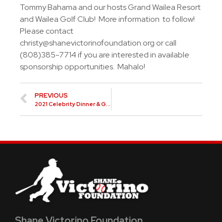
Tommy Bahama and our hosts Grand Wailea Resort
and Wailea Golf Club! More information to follow!
Please contact
christy@shanevictorinofoundation.org
or call
(808)385-7714 if you are interested in available
sponsorship opportunities. Mahalo!
PREVIOUS
2021 Celebrity Dinner & Golf Classic
Shane Victorino Foundation