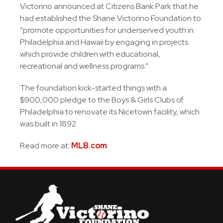
Victorino announced at Citizens Bank Park that he
had established the Shane Victorino Foundation to
“promote opportunities for underserved youth in
Philadelphia and Hawaii by engaging in projects
which provide children with educational,
recreational and wellness programs.”
The foundation kick-started things with a
$900,000 pledge to the Boys & Girls Clubs of
Philadelphia to renovate its Nicetown facility, which
was built in 1892.
Read more at:
MLB.com