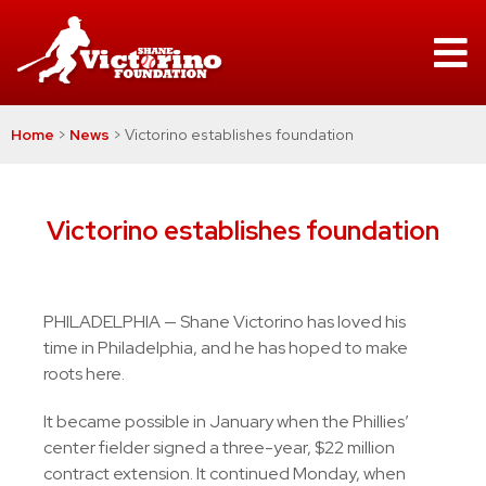
Home
>
News
>
Victorino establishes foundation
Victorino establishes foundation
PHILADELPHIA — Shane Victorino has loved his
time in Philadelphia, and he has hoped to make
roots here.
It became possible in January when the Phillies’
center fielder signed a three-year, $22 million
contract extension. It continued Monday, when