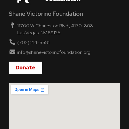
Shane Victorino Foundation
11700 W. Charleston Blvd., #170-808
Las Vegas, NV 89135
(702) 214-5581
info@shanevictorinofoundation.org
Donate