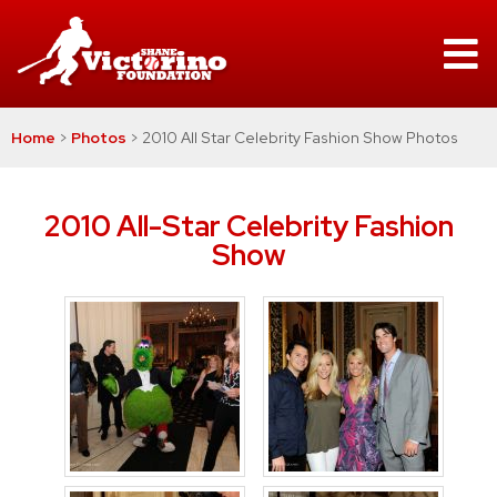
Home
>
Photos
>
2010 All Star Celebrity Fashion Show Photos
2010 All-Star Celebrity Fashion
Show