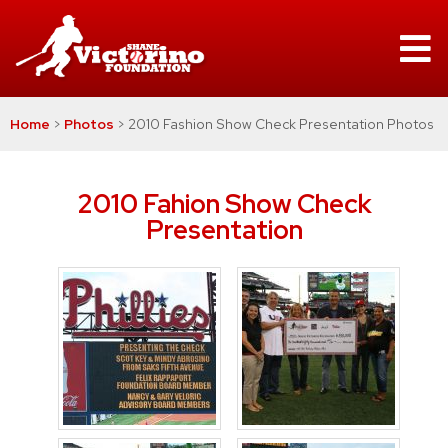
Home
>
Photos
>
2010 Fashion Show Check Presentation Photos
2010 Fahion Show Check
Presentation