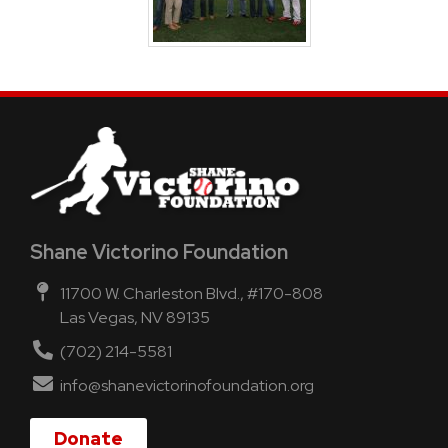
Shane Victorino Foundation
11700 W. Charleston Blvd., #170-808
Las Vegas, NV 89135
(702) 214-5581
info@shanevictorinofoundation.org
Donate