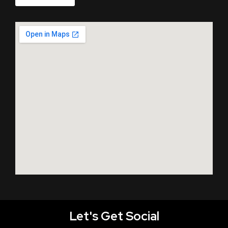
Let's Get Social